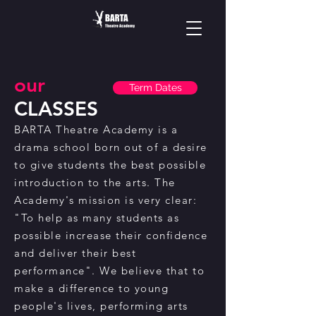
our
Term Dates
CLASSES
BARTA Theatre Academy is a
drama school born out of a desire
to give students the best possible
introduction to the arts. The
Academy's mission is very clear:
"To help as many students as
possible increase their confidence
and deliver their best
performance". We believe that to
make a difference to young
people's lives, performing arts