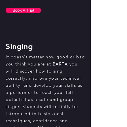
Book A Trial
Singing
It doesn't matter how good or bad
you think you are at BARTA you
will discover how to sing
correctly, improve your technical
ability, and develop your skills as
a performer to reach your full
potential as a solo and group
singer. Students will initially be
introduced to basic vocal
techniques, confidence and