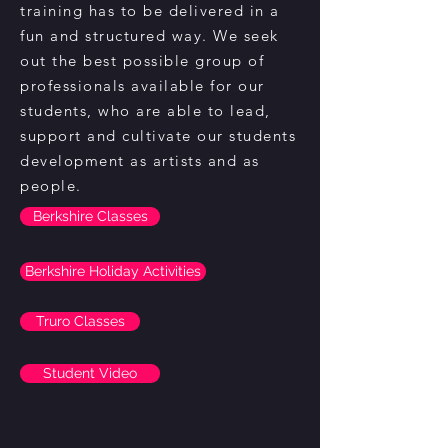
training has to be delivered in a
fun and structured way. We seek
out the best possible group of
professionals available for our
students, who are able to lead,
support and cultivate our students
development as artists and as
people.
Berkshire Classes
Berkshire Holiday Activities
Truro Classes
Student Video