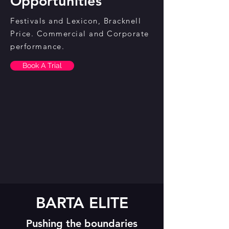
Opportunities
Festivals and Lexicon, Bracknell
Price. Commercial and Corporate
performance.
Book A Trial
BARTA ELITE
Pushing the boundaries