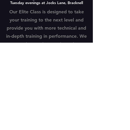
Tuesday evenings at Jocks Lane, Bracknell
Our Elite Class is designed to take
your training to the next level and
provide you with more technical and
in-depth training in performance. We
explore technique through
performance and are launching solo
acting LAMDA sessions for our Elite
students in early 2025.
BOOK A TRIAL