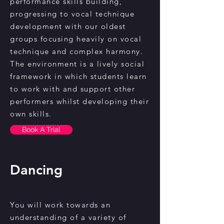
performance skills building,
progressing to vocal technique
development with our oldest
groups focusing heavily on vocal
technique and complex harmony.
The environment is a lively social
framework in which students learn
to work with and support other
performers whilst developing their
own skills.
Book A Trial
Dancing
You will work towards an
understanding of a variety of