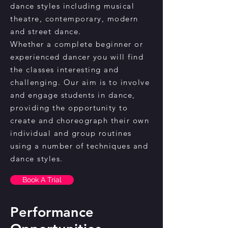
dance styles including musical
theatre, contemporary, modern
and street dance.
Whether a complete beginner or
experienced dancer you will find
the classes interesting and
challenging. Our aim is to involve
and engage students in dance,
providing the opportunity to
create and choreograph their own
individual and group routines
using a number of techniques and
dance styles.
Book A Trial
Performance