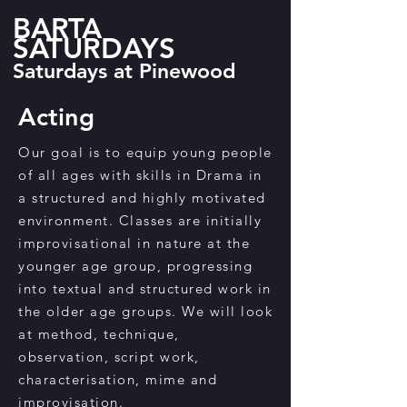
BARTA
SATURDAYS
Saturdays at Pinewood
Acting
Our goal is to equip young people
of all ages with skills in Drama in
a structured and highly motivated
environment. Classes are initially
improvisational in nature at the
younger age group, progressing
into textual and structured work in
the older age groups. We will look
at method, technique,
observation, script work,
characterisation, mime and
improvisation.