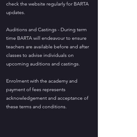
check the website regularly for BARTA
updates.
Auditions and Castings - During term
time BARTA will endeavour to ensure
teachers are available before and after
classes to advise individuals on
upcoming auditions and castings.
Enrolment with the academy and
payment of fees represents
acknowledgement and acceptance of
these terms and conditions.