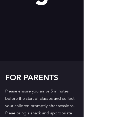
FOR PARENTS
Please ensure you arrive 5 minutes
before the start of classes and collect
your children promptly after sessions.
Pleae bring a snack and appropriate