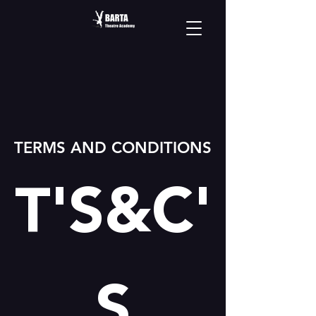
TERMS AND CONDITIONS
T'S&C'
S