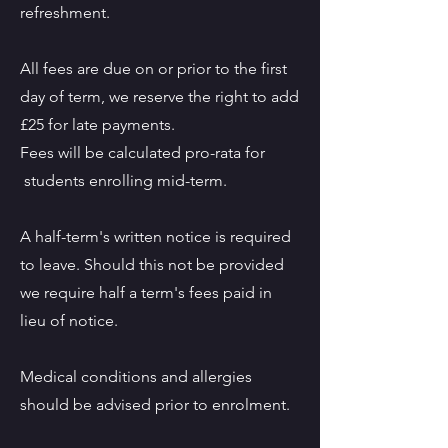
refreshment.
All fees are due on or prior to the first
day of term, we reserve the right to add
£25 for late payments.
Fees will be calculated pro-rata for
students enrolling mid-term.
A half-term's written notice is required
to leave. Should this not be provided
we require half a term's fees paid in
lieu of notice.
Medical conditions and allergies
should be advised prior to enrolment.