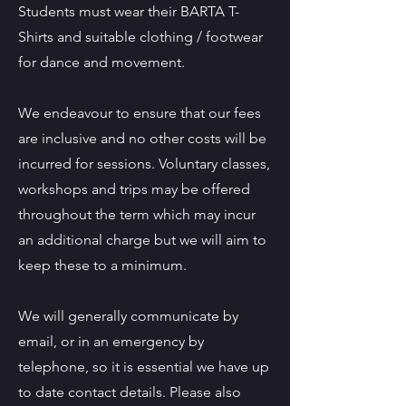
Students must wear their BARTA T-
Shirts and suitable clothing / footwear
for dance and movement.
We endeavour to ensure that our fees
are inclusive and no other costs will be
incurred for sessions. Voluntary classes,
workshops and trips may be offered
throughout the term which may incur
an additional charge but we will aim to
keep these to a minimum.
We will generally communicate by
email, or in an emergency by
telephone, so it is essential we have up
to date contact details. Please also