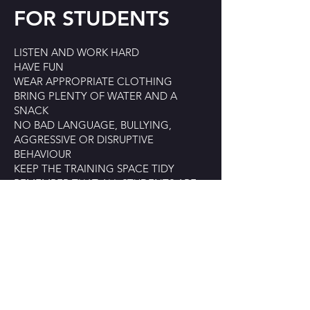
FOR STUDENTS
LISTEN AND WORK HARD
HAVE FUN
WEAR APPROPRIATE CLOTHING
BRING PLENTY OF WATER AND A
SNACK
NO BAD LANGUAGE, BULLYING,
AGGRESSIVE OR DISRUPTIVE
BEHAVIOUR
KEEP THE TRAINING SPACE TIDY
REMEMBER THAT ALL STUDENTS ARE
REPRESENTATIVES OF BARTA. WE
EXPECT YOU TO REPRESENT BARTA
POSITIVELY AND BE RESPECTFUL TO
STAFF, TEACHERS AND THE GENERAL
PUBLIC.